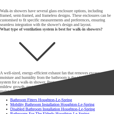
Walk-in showers have several glass enclosure options, including
framed, semi-framed, and frameless designs. These enclosures can be
customised to fit specific measurements and preferences, ensuring
seamless integration with the shower's design and layout.
What type of ventilation system is best for walk-in showers?
A well-sized, energy-efficient exhaust fan that removes excess
moisture and humidity from the bathroom is the ideal ventilation
system for a walk-in shower. Proper ventilation prevents mould and
mildew growth, protects the bathroom's structural integrity, and
maintains healthy indoor air quality.
Bathroom Fitters Houghton-Le-Spring
Mobility Bathroom Installation Houghton-Le-Spring
Disabled Bathroom Installation Houghton-Le-Spring
Bathrooms For The Elderly Houghton-Le-Spring