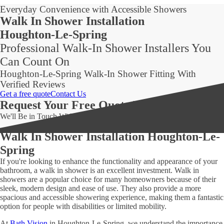
Everyday Convenience with Accessible Showers
Walk In Shower Installation
Houghton-Le-Spring
Professional Walk-In Shower Installers You
Can Count On
Houghton-Le-Spring Walk-In Shower Fitting With
Verified Reviews
Get a free quote
Contact Us
Request Your Free Quote Today!
We'll Be in Touch Within 24 Hours!
Walk In Shower Installation Houghton-Le-
Spring
If you're looking to enhance the functionality and appearance of your
bathroom, a walk in shower is an excellent investment. Walk in
showers are a popular choice for many homeowners because of their
sleek, modern design and ease of use. They also provide a more
spacious and accessible showering experience, making them a fantastic
option for people with disabilities or limited mobility.
At
Bath Vision
in Houghton-Le-Spring, we understand the importance