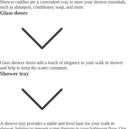
Shower caddies are a convenient way to store your shower essentials,
such as shampoo, conditioner, soap, and more.
Glass doors
Glass shower doors add a touch of elegance to your walk in shower
and help to keep the water contained.
Shower tray
A shower tray provides a stable and level base for your walk in
shower, helping to prevent water damage to your bathroom floor. Our