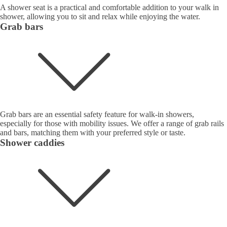
A shower seat is a practical and comfortable addition to your walk in
shower, allowing you to sit and relax while enjoying the water.
Grab bars
Grab bars are an essential safety feature for walk-in showers,
especially for those with mobility issues. We offer a range of grab rails
and bars, matching them with your preferred style or taste.
Shower caddies