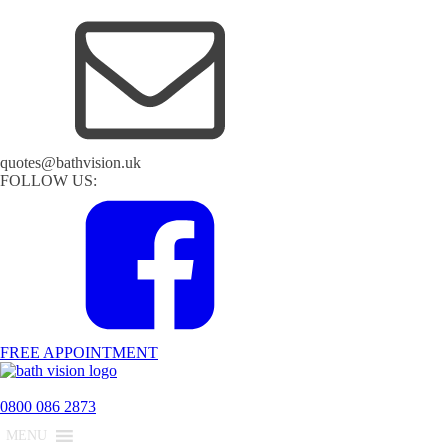
quotes@bathvision.uk
FOLLOW US:
FREE APPOINTMENT
0800 086 2873
MENU