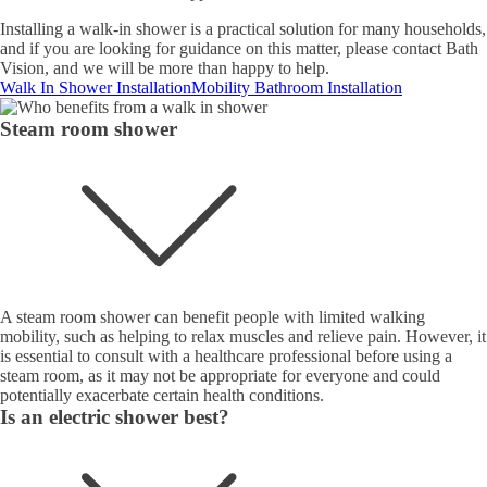
Installing a walk-in shower is a practical solution for many households,
and if you are looking for guidance on this matter, please contact Bath
Vision, and we will be more than happy to help.
Walk In Shower Installation
Mobility Bathroom Installation
Steam room shower
A steam room shower can benefit people with limited walking
mobility, such as helping to relax muscles and relieve pain. However, it
is essential to consult with a healthcare professional before using a
steam room, as it may not be appropriate for everyone and could
potentially exacerbate certain health conditions.
Is an electric shower best?