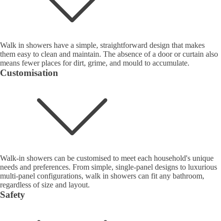
Walk in showers have a simple, straightforward design that makes
them easy to clean and maintain. The absence of a door or curtain also
means fewer places for dirt, grime, and mould to accumulate.
Customisation
Walk-in showers can be customised to meet each household's unique
needs and preferences. From simple, single-panel designs to luxurious
multi-panel configurations, walk in showers can fit any bathroom,
regardless of size and layout.
Safety