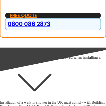
FREE QUOTE
0800 086 2873
Frequently Asked Questions
In the UK, what regulations must be followed when installing a
walk-in shower?
Installation of a walk-in shower in the UK must comply with Building