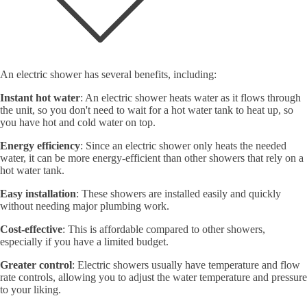
An electric shower has several benefits, including:
Instant hot water
: An electric shower heats water as it flows through
the unit, so you don't need to wait for a hot water tank to heat up, so
you have hot and cold water on top.
Energy efficiency
: Since an electric shower only heats the needed
water, it can be more energy-efficient than other showers that rely on a
hot water tank.
Easy installation
: These showers are installed easily and quickly
without needing major plumbing work.
Cost-effective
: This is affordable compared to other showers,
especially if you have a limited budget.
Greater control
: Electric showers usually have temperature and flow
rate controls, allowing you to adjust the water temperature and pressure
to your liking.