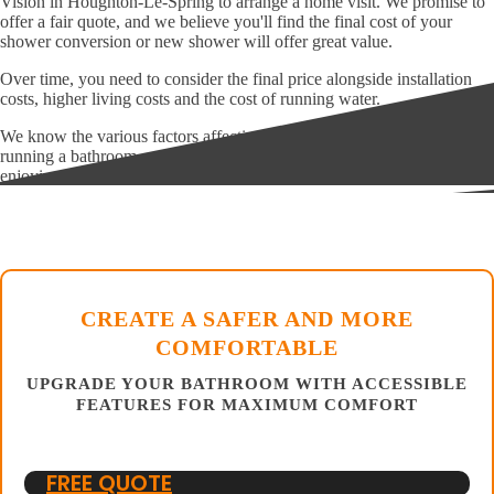
Vision in Houghton-Le-Spring to arrange a home visit. We promise to
offer a fair quote, and we believe you'll find the final cost of your
shower conversion or new shower will offer great value.
Over time, you need to consider the final price alongside installation
costs, higher living costs and the cost of running water.
We know the various factors affecting initial and ongoing costs of
running a bathroom, and we aim to help you save money while
enjoying a far more appropriate bathroom.
CREATE A SAFER AND MORE
COMFORTABLE
UPGRADE YOUR BATHROOM WITH ACCESSIBLE
FEATURES FOR MAXIMUM COMFORT
FREE QUOTE