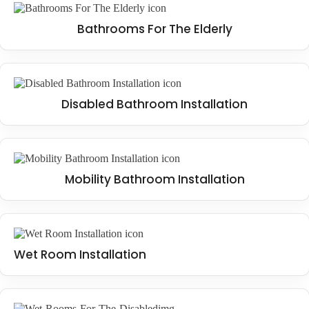
Bathrooms For The Elderly
Disabled Bathroom Installation
Mobility Bathroom Installation
Wet Room Installation