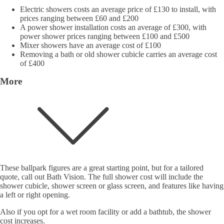
Electric showers costs an average price of £130 to install, with
prices ranging between £60 and £200
A power shower installation costs an average of £300, with
power shower prices ranging between £100 and £500
Mixer showers have an average cost of £100
Removing a bath or old shower cubicle carries an average cost
of £400
More
These ballpark figures are a great starting point, but for a tailored
quote, call out Bath Vision. The full shower cost will include the
shower cubicle, shower screen or glass screen, and features like having
a left or right opening.
Also if you opt for a wet room facility or add a bathtub, the shower
cost increases.