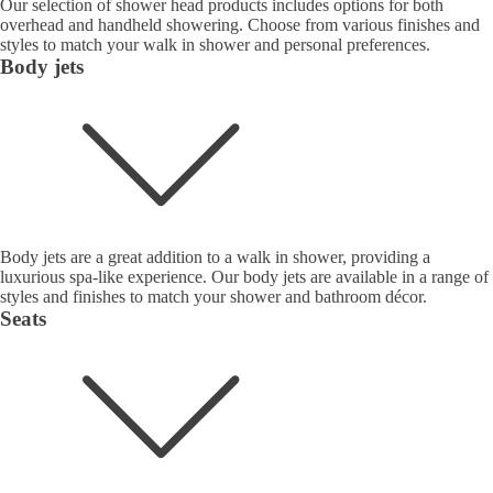
Our selection of shower head products includes options for both
overhead and handheld showering. Choose from various finishes and
styles to match your walk in shower and personal preferences.
Body jets
Body jets are a great addition to a walk in shower, providing a
luxurious spa-like experience. Our body jets are available in a range of
styles and finishes to match your shower and bathroom décor.
Seats