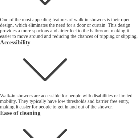
One of the most appealing features of walk in showers is their open
design, which eliminates the need for a door or curtain. This design
provides a more spacious and airier feel to the bathroom, making it
easier to move around and reducing the chances of tripping or slipping.
Accessibility
Walk-in showers are accessible for people with disabilities or limited
mobility. They typically have low thresholds and barrier-free entry,
making it easier for people to get in and out of the shower.
Ease of cleaning