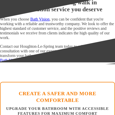
Get the Houghton-Le-Spring walk in
shower installation service you deserve
When you choose
Bath Vision
, you can be confident that you're
working with a reliable and trustworthy company. We look to offer the
highest standard of customer service, and the positive reviews and
testimonials we receive from clients indicates the high quality of our
work.
Contact our Houghton-Le-Spring team today to schedule a
consultation with one of our experts and see how we can help you
transform your bathroom into the space of your dreams.
Bath Vision
CREATE A SAFER AND MORE
COMFORTABLE
UPGRADE YOUR BATHROOM WITH ACCESSIBLE
FEATURES FOR MAXIMUM COMFORT