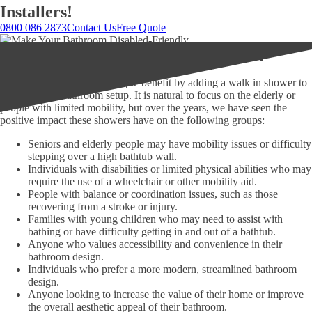
Installers!
0800 086 2873
Contact Us
Free Quote
Who benefits from a walk in shower?
In our experience, many people benefit by adding a walk in shower to
their home or bathroom setup. It is natural to focus on the elderly or
people with limited mobility, but over the years, we have seen the
positive impact these showers have on the following groups:
Seniors and elderly people may have mobility issues or difficulty
stepping over a high bathtub wall.
Individuals with disabilities or limited physical abilities who may
require the use of a wheelchair or other mobility aid.
People with balance or coordination issues, such as those
recovering from a stroke or injury.
Families with young children who may need to assist with
bathing or have difficulty getting in and out of a bathtub.
Anyone who values accessibility and convenience in their
bathroom design.
Individuals who prefer a more modern, streamlined bathroom
design.
Anyone looking to increase the value of their home or improve
the overall aesthetic appeal of their bathroom.