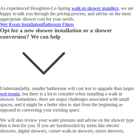
As experienced Houghton-Le-Spring
walk-in shower installers
, we are
happy to talk you through the pricing process, and advise on the most
appropriate shower cost for your needs.
Wet Room Installation
Bathroom Fitters
Opt for a new shower installation or a shower
conversion? We can help
Understandably, smaller bathrooms will cost less to upgrade than larger
wet rooms
, but there is a lot to consider when installing a walk in
shower. Sometimes, there are major challenges associated with small
spaces, and it might be a better idea to start from the beginning as
opposed to converting your existing space.
We will also review your water pressure and advise on the shower type
that is best for you. If you are bamboozled by terms like electric
showers, digital showers, corner walk-in showers, mixer showers,