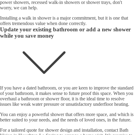
power showers, recessed walk-in showers or shower trays, don't
worry, we can help.
Installing a walk in shower is a major commitment, but it is one that
offers tremendous value when done correctly.
Update your existing bathroom or add a new shower
while you save money
If you have a dated bathroom, or you are keen to improve the standard
of your bathroom, it makes sense to future proof this space. When you
overhaul a bathroom or shower floor, it is the ideal time to resolve
issues like weak water pressure or unsatisfactory underfloor heating.
You can enjoy a powerful shower that offers more space, and which is
better suited to your needs, and the needs of loved ones, in the future.
For a tailored quote for shower design and installation, contact Bath