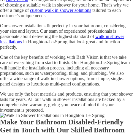
of choosing a suitable walk in shower for your home. That's why we
offer a range of
custom walk in shower solutions
tailored to each
customer's unique needs.
Our shower installations fit perfectly in your bathroom, considering
your size and layout. Our team of experienced professionals is
passionate about delivering the highest standard of
walk in shower
installations
in Houghton-Le-Spring that look great and function
perfectly.
One of the key benefits of working with Bath Vision is that we take
care of everything from start to finish. Our Houghton-Le-Spring team
will handle the installation process, including all necessary
preparations, such as waterproofing, tiling, and plumbing. We also
offer a wide range of walk in shower options, from simple, single-
panel designs to luxurious multi-panel configurations.
We use only the best materials and products, ensuring that your shower
lasts for years. All our walk in shower installations are backed by a
comprehensive warranty, giving you peace of mind that your
investment is protected.
Make Your Bathroom Disabled-Friendly
Get in Touch with Our Skilled Bathroom