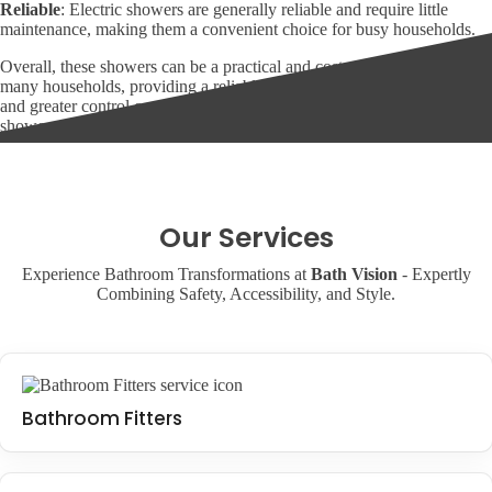
Reliable
: Electric showers are generally reliable and require little
maintenance, making them a convenient choice for busy households.
Overall, these showers can be a practical and cost-effective choice for
many households, providing a reliable source of hot and cold water
and greater control over water temperature and pressure. For a walk-in
shower or wet room, this is a smart choice.
Our Services
Experience Bathroom Transformations at
Bath Vision
- Expertly
Combining Safety, Accessibility, and Style.
Bathroom Fitters