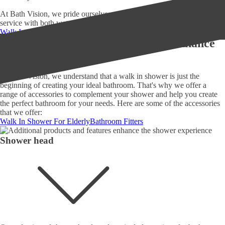
At Bath Vision, we pride ourselves on providing exceptional customer
service with both wet rooms and shower rooms.
Walk In Shower Installation
Bath Vision
Additional products and features enhance
the shower experience
At Bath Vision, we understand that a walk in shower is just the
beginning of creating your ideal bathroom. That's why we offer a
range of accessories to complement your shower and help you create
the perfect bathroom for your needs. Here are some of the accessories
that we offer:
Walk In Shower For Elderly
Bathroom Fitters
Shower head