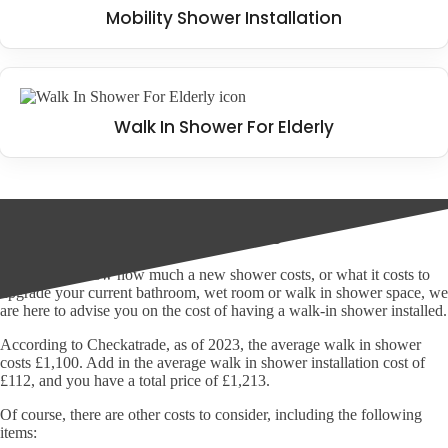
Mobility Shower Installation
Walk In Shower For Elderly
The cost of walk in showers
If you don't know how much a new shower costs, or what it costs to
upgrade your current bathroom, wet room or walk in shower space, we
are here to advise you on the cost of having a walk-in shower installed.
According to Checkatrade, as of 2023, the average walk in shower
costs £1,100. Add in the average walk in shower installation cost of
£112, and you have a total price of £1,213.
Of course, there are other costs to consider, including the following
items: