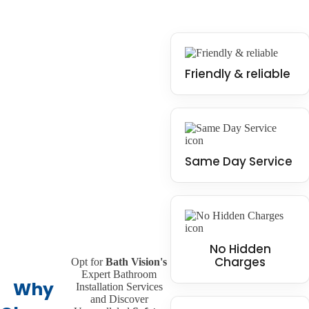
Friendly & reliable
Same Day Service
No Hidden
Charges
Opt for
Bath Vision's
Expert Bathroom
Why
Installation Services
and Discover