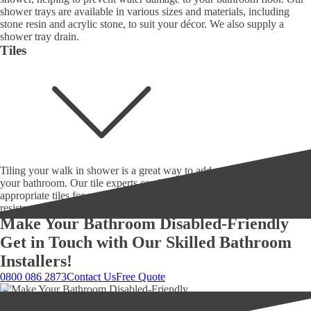
shower trays are available in various sizes and materials, including
stone resin and acrylic stone, to suit your décor. We also supply a
shower tray drain.
Tiles
Tiling your walk in shower is a great way to add style and durability to
your bathroom. Our tile experts can help you choose the most
appropriate tiles for your walk in shower, considering durability, slip
resistance, and style.
Make Your Bathroom Disabled-Friendly
Get in Touch with Our Skilled Bathroom
Installers!
0800 086 2873
Contact Us
Free Quote