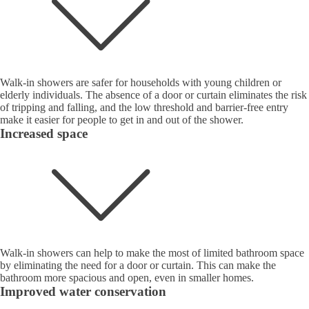
Walk-in showers are safer for households with young children or
elderly individuals. The absence of a door or curtain eliminates the risk
of tripping and falling, and the low threshold and barrier-free entry
make it easier for people to get in and out of the shower.
Increased space
Walk-in showers can help to make the most of limited bathroom space
by eliminating the need for a door or curtain. This can make the
bathroom more spacious and open, even in smaller homes.
Improved water conservation