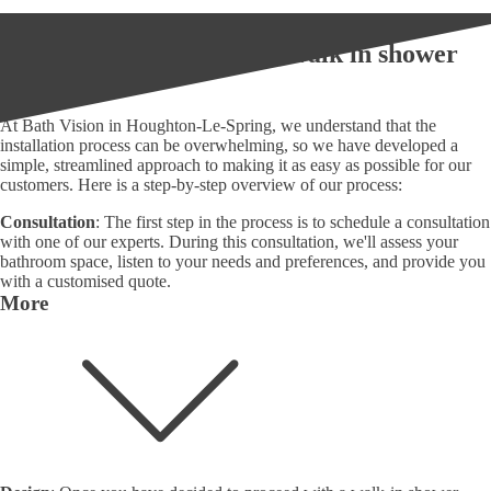
What is our process for a walk in shower
installation?
At Bath Vision in Houghton-Le-Spring, we understand that the
installation process can be overwhelming, so we have developed a
simple, streamlined approach to making it as easy as possible for our
customers. Here is a step-by-step overview of our process:
Consultation
: The first step in the process is to schedule a consultation
with one of our experts. During this consultation, we'll assess your
bathroom space, listen to your needs and preferences, and provide you
with a customised quote.
More