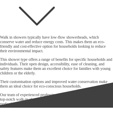
Walk in showers typically have low-flow showerheads, which
conserve water and reduce energy costs. This makes them an eco-
friendly and cost-effective option for households looking to reduce
their environmental impact.
This shower type offers a range of benefits for specific households and
individuals. Their open design, accessibility, ease of cleaning, and
safety features make them an excellent choice for families with young
children or the elderly.
Their customisation options and improved water conservation make
them an ideal choice for eco-conscious households.
Our team of experienced professionals is passionate about delivering
top-notch walk-in shower installations that look great and function
perfectly.