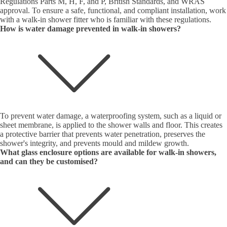
Regulations Parts M, H, F, and P, British Standards, and WRAS
approval. To ensure a safe, functional, and compliant installation, work
with a walk-in shower fitter who is familiar with these regulations.
How is water damage prevented in walk-in showers?
To prevent water damage, a waterproofing system, such as a liquid or
sheet membrane, is applied to the shower walls and floor. This creates
a protective barrier that prevents water penetration, preserves the
shower's integrity, and prevents mould and mildew growth.
What glass enclosure options are available for walk-in showers,
and can they be customised?