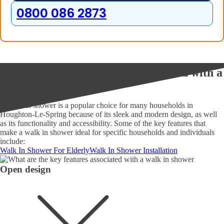
0800 086 2873
What are the key features associated with a
walk in shower?
A walk in shower is a popular choice for many households in
Houghton-Le-Spring because of its sleek and modern design, as well
as its functionality and accessibility. Some of the key features that
make a walk in shower ideal for specific households and individuals
include:
Walk In Shower For Elderly
Walk In Shower Installation
Open design