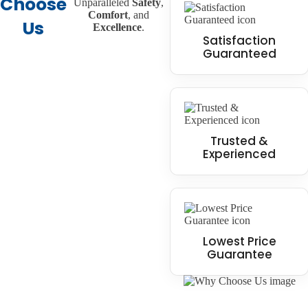
Choose
Unparalleled
Safety
,
Comfort
, and
Us
Excellence
.
Satisfaction
Guaranteed
Trusted &
Experienced
Lowest Price
Guarantee