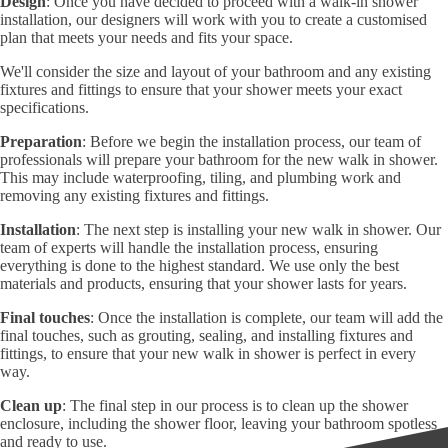
Design
: Once you have decided to proceed with a walk-in shower
installation, our designers will work with you to create a customised
plan that meets your needs and fits your space.
We'll consider the size and layout of your bathroom and any existing
fixtures and fittings to ensure that your shower meets your exact
specifications.
Preparation
: Before we begin the installation process, our team of
professionals will prepare your bathroom for the new walk in shower.
This may include waterproofing, tiling, and plumbing work and
removing any existing fixtures and fittings.
Installation
: The next step is installing your new walk in shower. Our
team of experts will handle the installation process, ensuring
everything is done to the highest standard. We use only the best
materials and products, ensuring that your shower lasts for years.
Final touches
: Once the installation is complete, our team will add the
final touches, such as grouting, sealing, and installing fixtures and
fittings, to ensure that your new walk in shower is perfect in every
way.
Clean up
: The final step in our process is to clean up the shower
enclosure, including the shower floor, leaving your bathroom spotless
and ready to use.