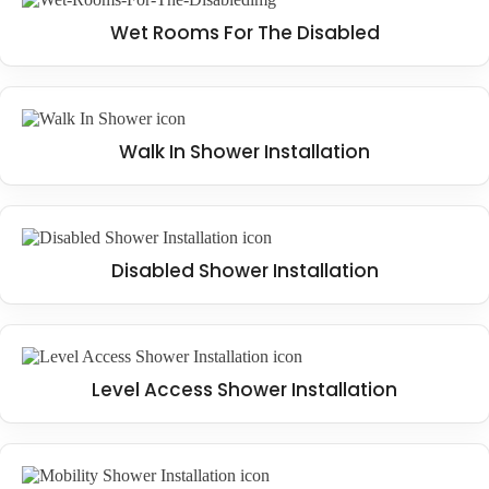
Wet Rooms For The Disabled
Walk In Shower Installation
Disabled Shower Installation
Level Access Shower Installation