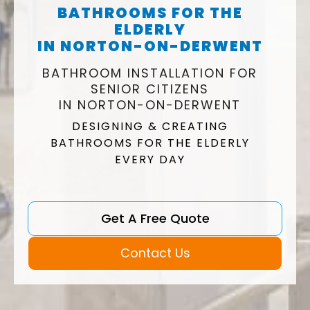
BATHROOMS FOR THE
ELDERLY
IN NORTON-ON-DERWENT
BATHROOM INSTALLATION FOR
SENIOR CITIZENS
IN NORTON-ON-DERWENT
DESIGNING & CREATING
BATHROOMS FOR THE ELDERLY
EVERY DAY
Get A Free Quote
Contact Us