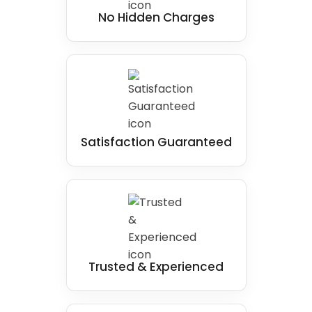
No Hidden Charges
Satisfaction Guaranteed
Trusted & Experienced