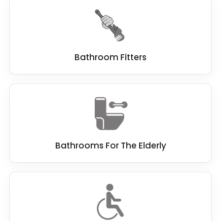
Derwent, and we cover the complete process,
from design to installation and beyond.
Bathroom Fitters
Bathrooms For The Elderly