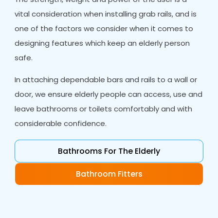
vital consideration when installing grab rails, and is
one of the factors we consider when it comes to
designing features which keep an elderly person
safe.
In attaching dependable bars and rails to a wall or
door, we ensure elderly people can access, use and
leave bathrooms or toilets comfortably and with
considerable confidence.
Bathrooms For The Elderly
Bathroom Fitters