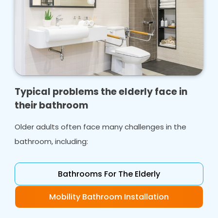
Typical problems the elderly face in
their bathroom
Older adults often face many challenges in the
bathroom, including:
Bathrooms For The Elderly
Mobility Bathroom Installation