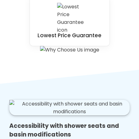
Lowest Price Guarantee
Accessibility with shower seats and
basin modifications