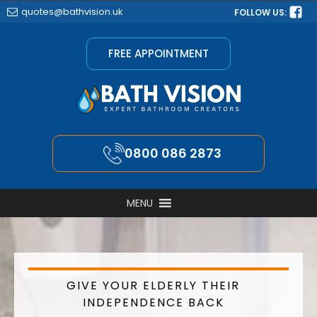
quotes@bathvision.uk
FOLLOW US:
FREE APPOINTMENT
0800 086 2873
MENU
GIVE YOUR ELDERLY THEIR
INDEPENDENCE BACK