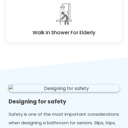
Walk In Shower For Elderly
Designing for safety
Safety is one of the most important considerations
when designing a bathroom for seniors. Slips, trips,