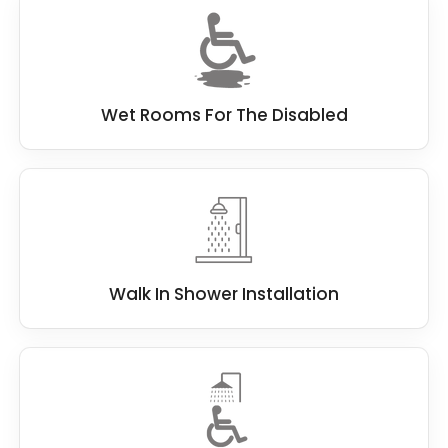
Wet Rooms For The Disabled
Walk In Shower Installation