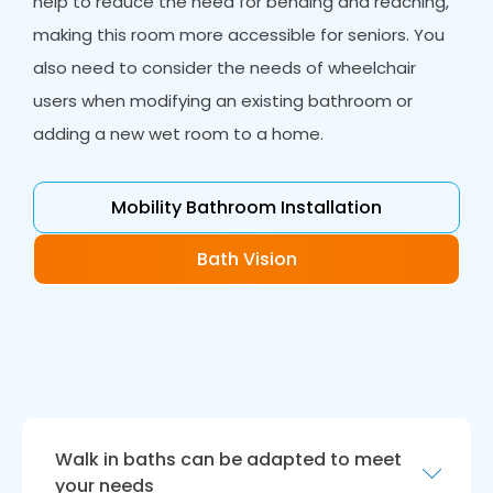
help to reduce the need for bending and reaching,
making this room more accessible for seniors. You
also need to consider the needs of wheelchair
users when modifying an existing bathroom or
adding a new wet room to a home.
Mobility Bathroom Installation
Bath Vision
Walk in baths can be adapted to meet
your needs