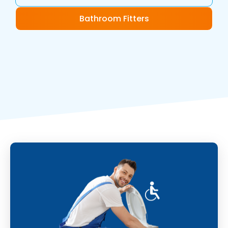
Bathroom Fitters