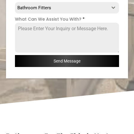
Bathroom Fitters
What Can We Assist You With?
*
Send Message