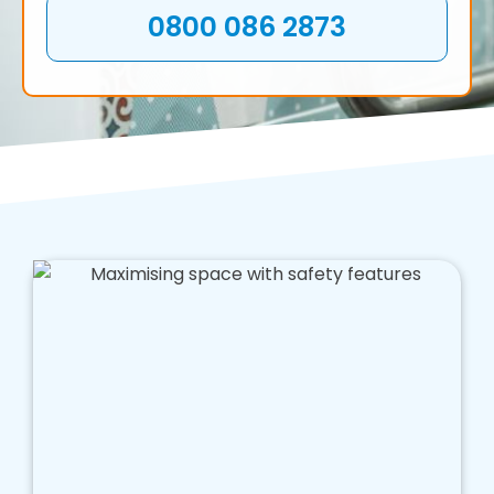
0800 086 2873