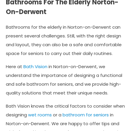
Bathrooms For The Elderly Norton-
On-Derwent
Bathrooms for the elderly in Norton-on-Derwent can
present several challenges. Still, with the right design
and layout, they can also be a safe and comfortable
space for seniors to carry out their daily routines.
Here at
Bath Vision
in Norton-on-Derwent, we
understand the importance of designing a functional
and safe bathroom for seniors, and we provide high-
quality solutions that meet their unique needs.
Bath Vision knows the critical factors to consider when
designing
wet rooms
or a
bathroom for seniors
in
Norton-on-Derwent. We are happy to offer tips and