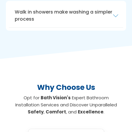
Walk in showers make washing a simpler
process
Another way to maximise room is with a
walk
in shower for the elderly
. Walk-in showers
need very little room, ideal if you have a small
bathroom or limited floor space. We can
install walk-in showers with seats for those
who are unable to stand for long, making
showering an everyday activity again if
required.
Why Choose Us
Opt for
Bath Vision's
Expert Bathroom
Installation Services and Discover Unparalleled
Safety
,
Comfort
, and
Excellence
.