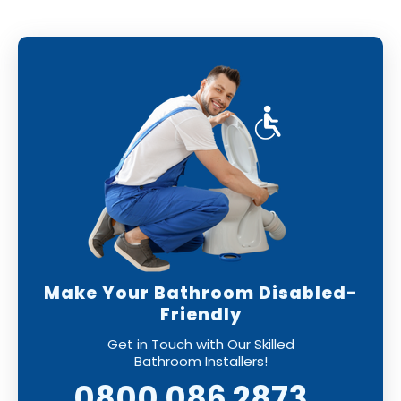
Make Your Bathroom Disabled-
Friendly
Get in Touch with Our Skilled
Bathroom Installers!
0800 086 2873