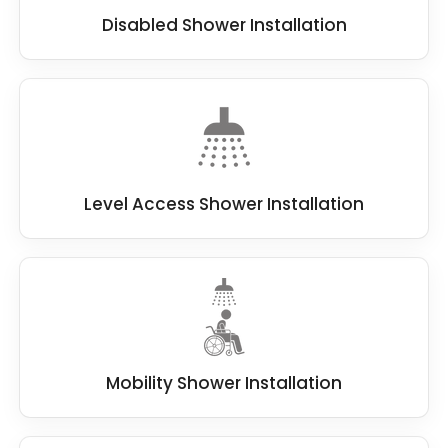
Disabled Shower Installation
Level Access Shower Installation
Mobility Shower Installation