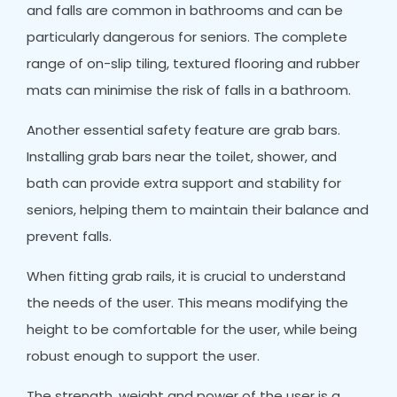
and falls are common in bathrooms and can be
particularly dangerous for seniors. The complete
range of on-slip tiling, textured flooring and rubber
mats can minimise the risk of falls in a bathroom.
Another essential safety feature are grab bars.
Installing grab bars near the toilet, shower, and
bath can provide extra support and stability for
seniors, helping them to maintain their balance and
prevent falls.
When fitting grab rails, it is crucial to understand
the needs of the user. This means modifying the
height to be comfortable for the user, while being
robust enough to support the user.
The strength, weight and power of the user is a