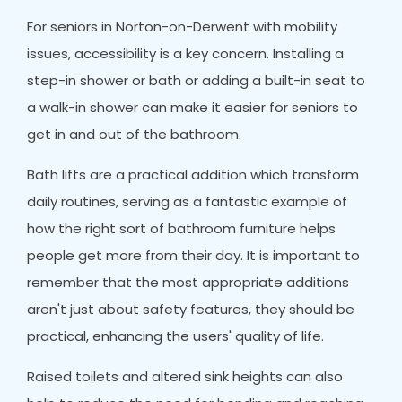
For seniors in Norton-on-Derwent with mobility
issues, accessibility is a key concern. Installing a
step-in shower or bath or adding a built-in seat to
a walk-in shower can make it easier for seniors to
get in and out of the bathroom.
Bath lifts are a practical addition which transform
daily routines, serving as a fantastic example of
how the right sort of bathroom furniture helps
people get more from their day. It is important to
remember that the most appropriate additions
aren't just about safety features, they should be
practical, enhancing the users' quality of life.
Raised toilets and altered sink heights can also