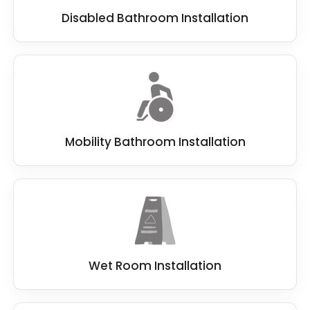
Disabled Bathroom Installation
Mobility Bathroom Installation
Wet Room Installation