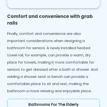
bath lift, can positively impact a person, and
their family so much, and Bath Vision is here to
make your life easier.
Comfort and convenience with grab
rails
Finally, comfort and convenience are also
important considerations when designing a
bathroom for seniors. A newly installed heated
towel rail, for example, can provide a warm, dry
place for towels, making it more comfortable for
seniors to get dressed after a bath or shower. And
adding a shower seat or bench can provide a
comfortable place to sit and rest, making the
bathroom a more relaxing and enjoyable place.
Bathrooms For The Elderly