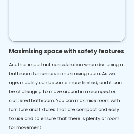
Maximising space with safety features
Another important consideration when designing a
bathroom for seniors is maximising room. As we
age, mobility can become more limited, and it can
be challenging to move around in a cramped or
cluttered bathroom. You can maximise room with
furniture and fixtures that are compact and easy
to use and to ensure that there is plenty of room
for movement.