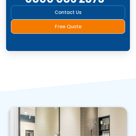
Contact Us
Free Quote