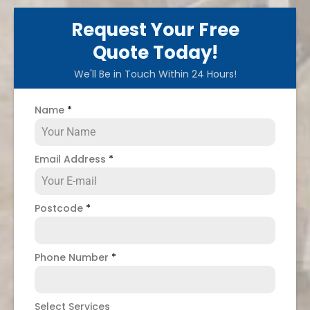
Request Your Free
Quote Today!
We'll Be in Touch Within 24 Hours!
Name
*
Email Address
*
Postcode
*
Phone Number
*
Select Services