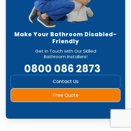
Make Your Bathroom Disabled-
Friendly
Get in Touch with Our Skilled
Bathroom Installers!
0800 086 2873
Contact Us
Free Quote