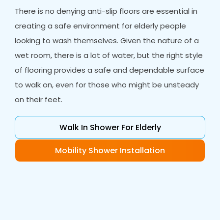
There is no denying anti-slip floors are essential in
creating a safe environment for elderly people
looking to wash themselves. Given the nature of a
wet room, there is a lot of water, but the right style
of flooring provides a safe and dependable surface
to walk on, even for those who might be unsteady
on their feet.
Walk In Shower For Elderly
Mobility Shower Installation