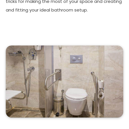
tricks for making the most of your space and creating
and fitting your ideal bathroom setup.