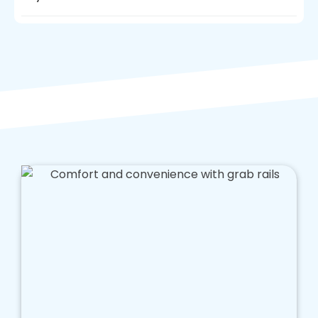
Anti slip flooring is essential in bathroom
design for people with reduced mobility, but
for wheelchair users, walk in baths must meet
their needs too. As a bathroom fitter
committed to making life better, we can add
shower chairs and other furniture which will
make a huge difference to people suffering
from limited mobility.
Walk-in baths can be amended to meet the
needs of people who use a wheelchair, and
this is something we have experience in. If you
need guidance on how to best adapt a walk in
shower or how you can use walk in baths to
have more freedom when bathing, we are
always on hand to assist you.
Making bathing easier, simply by adding a