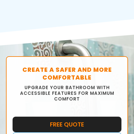
CREATE A SAFER AND MORE
COMFORTABLE
UPGRADE YOUR BATHROOM WITH
ACCESSIBLE FEATURES FOR MAXIMUM
COMFORT
FREE QUOTE