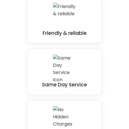
Friendly & reliable
Same Day Service