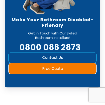
Make Your Bathroom Disabled-
Friendly
Get in Touch with Our Skilled
Bathroom Installers!
0800 086 2873
Contact Us
Free Quote