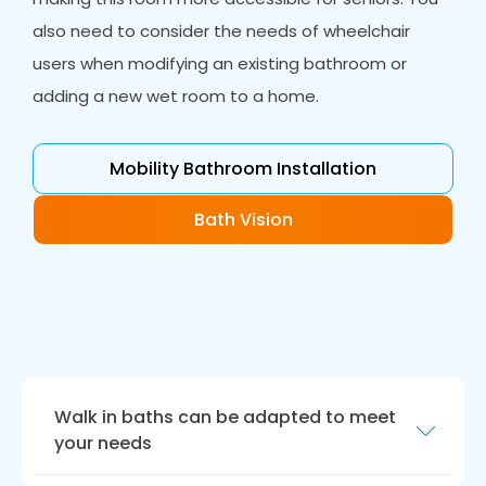
also need to consider the needs of wheelchair
users when modifying an existing bathroom or
adding a new wet room to a home.
Mobility Bathroom Installation
Bath Vision
Walk in baths can be adapted to meet
your needs