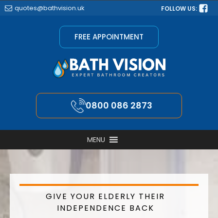
quotes@bathvision.uk
FOLLOW US:
FREE APPOINTMENT
0800 086 2873
MENU
GIVE YOUR ELDERLY THEIR
INDEPENDENCE BACK