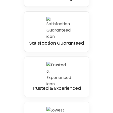
Satisfaction Guaranteed
Trusted & Experienced