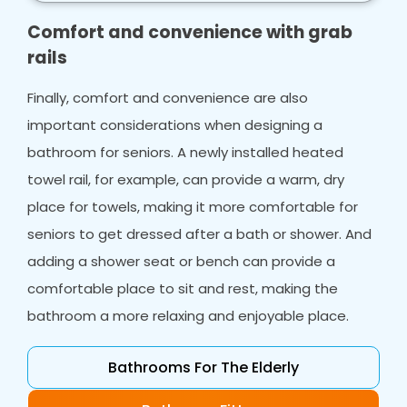
make your life easier.
Comfort and convenience with grab
rails
Finally, comfort and convenience are also
important considerations when designing a
bathroom for seniors. A newly installed heated
towel rail, for example, can provide a warm, dry
place for towels, making it more comfortable for
seniors to get dressed after a bath or shower. And
adding a shower seat or bench can provide a
comfortable place to sit and rest, making the
bathroom a more relaxing and enjoyable place.
Bathrooms For The Elderly