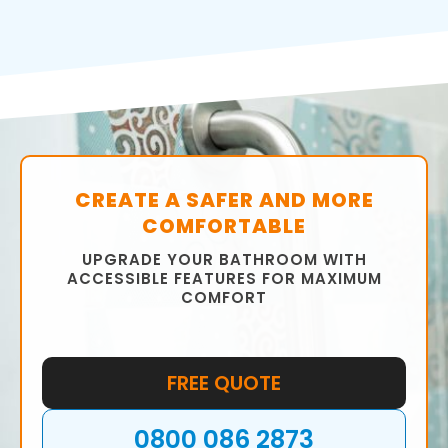
CREATE A SAFER AND MORE
COMFORTABLE
UPGRADE YOUR BATHROOM WITH
ACCESSIBLE FEATURES FOR MAXIMUM
COMFORT
FREE QUOTE
0800 086 2873