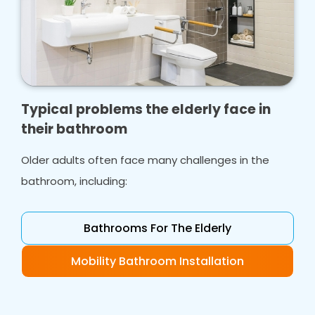
Typical problems the elderly face in
their bathroom
Older adults often face many challenges in the
bathroom, including:
Bathrooms For The Elderly
Mobility Bathroom Installation