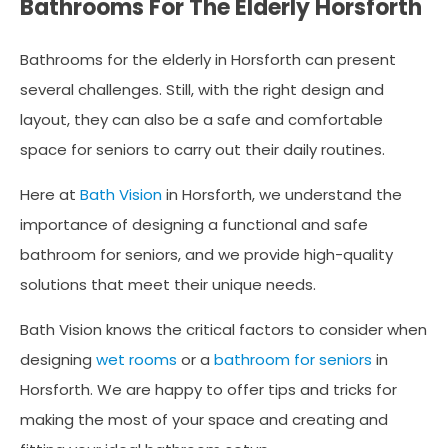
Bathrooms For The Elderly Horsforth
Bathrooms for the elderly in Horsforth can present
several challenges. Still, with the right design and
layout, they can also be a safe and comfortable
space for seniors to carry out their daily routines.
Here at
Bath Vision
in Horsforth, we understand the
importance of designing a functional and safe
bathroom for seniors, and we provide high-quality
solutions that meet their unique needs.
Bath Vision knows the critical factors to consider when
designing
wet rooms
or a
bathroom for seniors
in
Horsforth. We are happy to offer tips and tricks for
making the most of your space and creating and