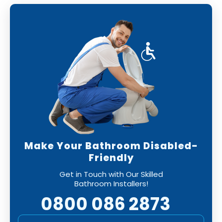
Make Your Bathroom Disabled-
Friendly
Get in Touch with Our Skilled
Bathroom Installers!
0800 086 2873