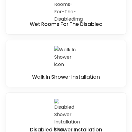
Wet Rooms For The Disabled
Walk In Shower Installation
Disabled Shower Installation