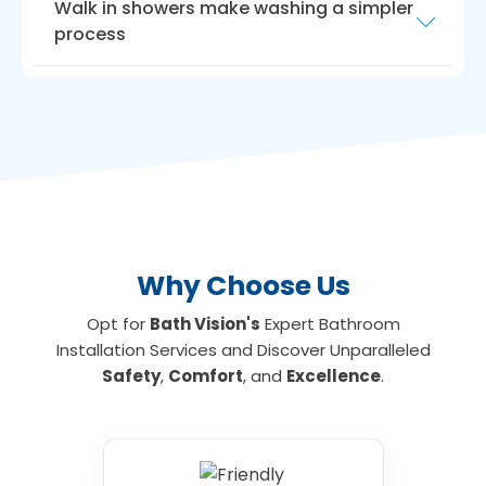
Walk in showers make washing a simpler
process
Another way to maximise room is with a
walk
in shower for the elderly
. Walk-in showers
need very little room, ideal if you have a small
bathroom or limited floor space. We can
install walk-in showers with seats for those
who are unable to stand for long, making
showering an everyday activity again if
required.
Why Choose Us
Opt for
Bath Vision's
Expert Bathroom
Installation Services and Discover Unparalleled
Safety
,
Comfort
, and
Excellence
.