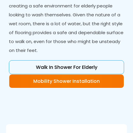
creating a safe environment for elderly people
looking to wash themselves. Given the nature of a
wet room, there is a lot of water, but the right style
of flooring provides a safe and dependable surface
to walk on, even for those who might be unsteady
on their feet.
Walk In Shower For Elderly
Mobility Shower Installation