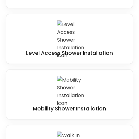
Level Access Shower Installation
Mobility Shower Installation