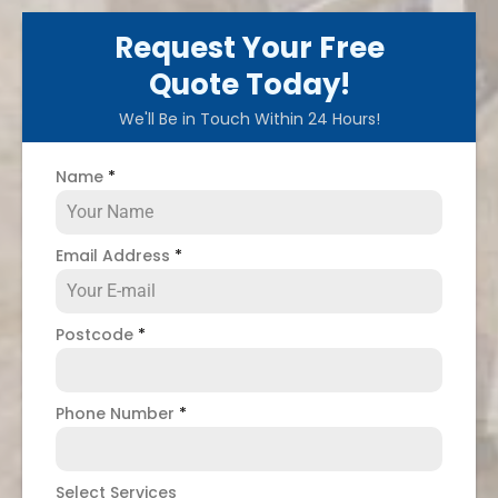
Request Your Free
Quote Today!
We'll Be in Touch Within 24 Hours!
Name
*
Email Address
*
Postcode
*
Phone Number
*
Select Services