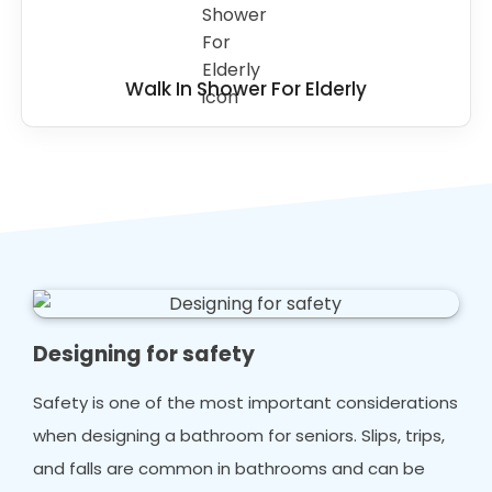
Walk In Shower For Elderly
Designing for safety
Safety is one of the most important considerations
when designing a bathroom for seniors. Slips, trips,
and falls are common in bathrooms and can be