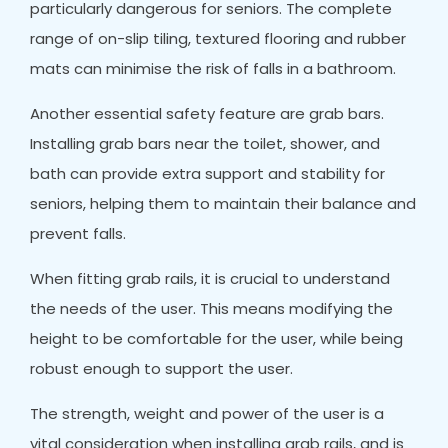
particularly dangerous for seniors. The complete
range of on-slip tiling, textured flooring and rubber
mats can minimise the risk of falls in a bathroom.
Another essential safety feature are grab bars.
Installing grab bars near the toilet, shower, and
bath can provide extra support and stability for
seniors, helping them to maintain their balance and
prevent falls.
When fitting grab rails, it is crucial to understand
the needs of the user. This means modifying the
height to be comfortable for the user, while being
robust enough to support the user.
The strength, weight and power of the user is a
vital consideration when installing grab rails, and is