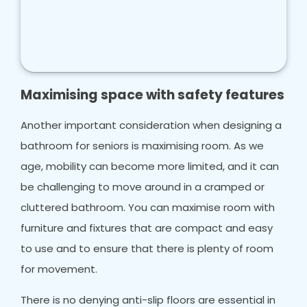
Maximising space with safety features
Another important consideration when designing a
bathroom for seniors is maximising room. As we
age, mobility can become more limited, and it can
be challenging to move around in a cramped or
cluttered bathroom. You can maximise room with
furniture and fixtures that are compact and easy
to use and to ensure that there is plenty of room
for movement.
There is no denying anti-slip floors are essential in