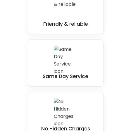
Friendly & reliable
Same Day Service
No Hidden Charges