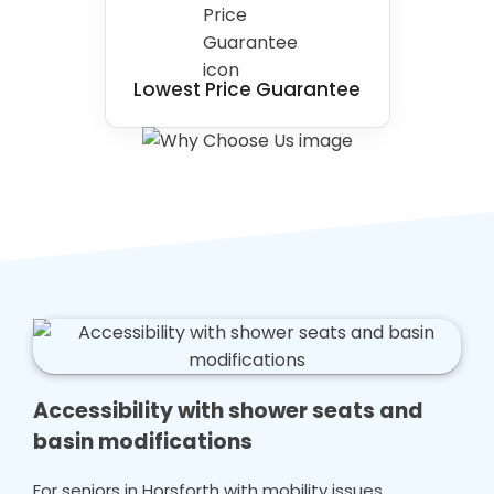
Lowest Price Guarantee
Accessibility with shower seats and
basin modifications
For seniors in Horsforth with mobility issues,