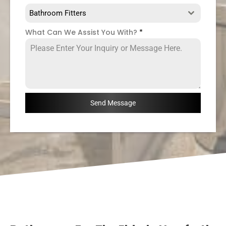
Bathroom Fitters
What Can We Assist You With?
*
Send Message