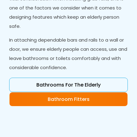
one of the factors we consider when it comes to
designing features which keep an elderly person
safe.
In attaching dependable bars and rails to a wall or
door, we ensure elderly people can access, use and
leave bathrooms or toilets comfortably and with
considerable confidence.
Bathrooms For The Elderly
Bathroom Fitters