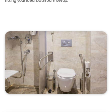
fitting your ideal bathroom setup.