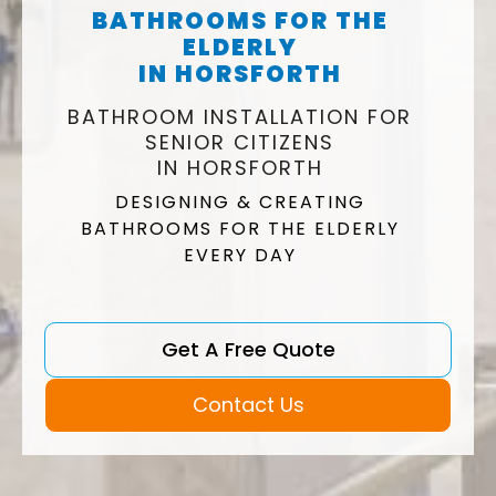
BATHROOMS FOR THE
ELDERLY
IN HORSFORTH
BATHROOM INSTALLATION FOR
SENIOR CITIZENS
IN HORSFORTH
DESIGNING & CREATING
BATHROOMS FOR THE ELDERLY
EVERY DAY
Get A Free Quote
Contact Us