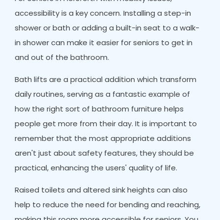
accessibility is a key concern. Installing a step-in
shower or bath or adding a built-in seat to a walk-
in shower can make it easier for seniors to get in
and out of the bathroom.
Bath lifts are a practical addition which transform
daily routines, serving as a fantastic example of
how the right sort of bathroom furniture helps
people get more from their day. It is important to
remember that the most appropriate additions
aren't just about safety features, they should be
practical, enhancing the users' quality of life.
Raised toilets and altered sink heights can also
help to reduce the need for bending and reaching,
making this room more accessible for seniors. You