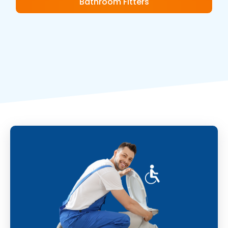
Bathroom Fitters