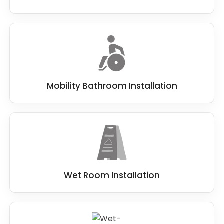
Mobility Bathroom Installation
Wet Room Installation