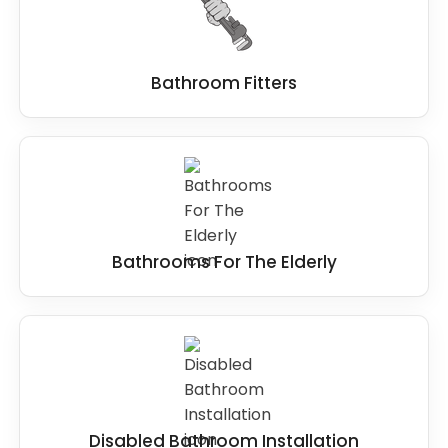
design to installation and beyond.
Bathroom Fitters
Bathrooms For The Elderly
Disabled Bathroom Installation