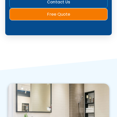
Contact Us
Free Quote